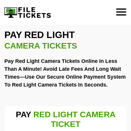
PAY RED LIGHT
CAMERA TICKETS
Pay Red Light Camera Tickets Online In Less
Than A Minute! Avoid Late Fees And Long Wait
Times—Use Our Secure Online Payment System
To Red Light Camera Tickets In Seconds.
PAY
RED LIGHT CAMERA
TICKET