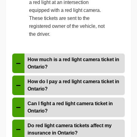
a red light at an intersection
equipped with a red light camera.
These tickets are sent to the
registered owner of the vehicle, not
the driver.
How much is a red light camera ticket in
Ontario?
How do I pay a red light camera ticket in
Ontario?
Can I fight a red light camera ticket in
Ontario?
Do red light camera tickets affect my
insurance in Ontario?