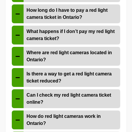
How long do I have to pay a red light
camera ticket in Ontario?
What happens if I don’t pay my red light
camera ticket?
Where are red light cameras located in
Ontario?
Is there a way to get a red light camera
ticket reduced?
Can I check my red light camera ticket
online?
How do red light cameras work in
Ontario?