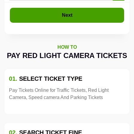
Next
HOW TO
PAY RED LIGHT CAMERA TICKETS
01.
SELECT TICKET TYPE
Pay Tickets Online for Traffic Tickets, Red Light
Camera, Speed camera And Parking Tickets
02.
SEARCH TICKET FINE