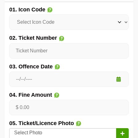
01. Icon Code
02. Ticket Number
03. Offence Date
04. Fine Amount
05. Ticket/Licence Photo