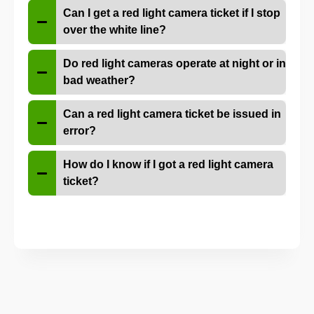
Can I get a red light camera ticket if I stop
over the white line?
Do red light cameras operate at night or in
bad weather?
Can a red light camera ticket be issued in
error?
How do I know if I got a red light camera
ticket?