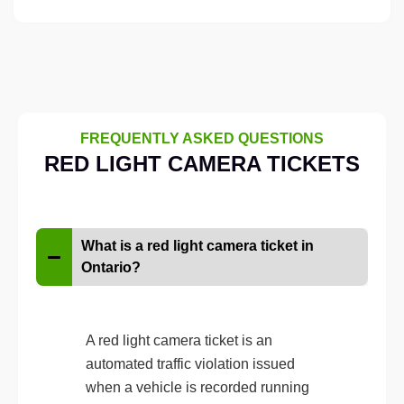
FREQUENTLY ASKED QUESTIONS
RED LIGHT CAMERA TICKETS
What is a red light camera ticket in
Ontario?
A red light camera ticket is an
automated traffic violation issued
when a vehicle is recorded running