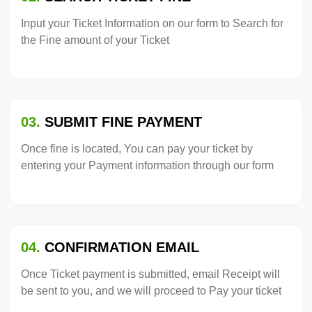
Input your Ticket Information on our form to Search for
the Fine amount of your Ticket
03.
SUBMIT FINE PAYMENT
Once fine is located, You can pay your ticket by
entering your Payment information through our form
04.
CONFIRMATION EMAIL
Once Ticket payment is submitted, email Receipt will
be sent to you, and we will proceed to Pay your ticket